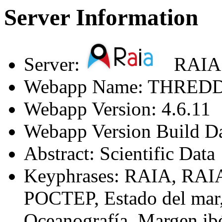
Server Information
Server:
RAIA
Webapp Name: THREDDS
Webapp Version: 4.6.11
Webapp Version Build D
Abstract: Scientific Data
Keyphrases: RAIA, RAI
POCTEP, Estado del mar,
Oceanografía, Margen ib