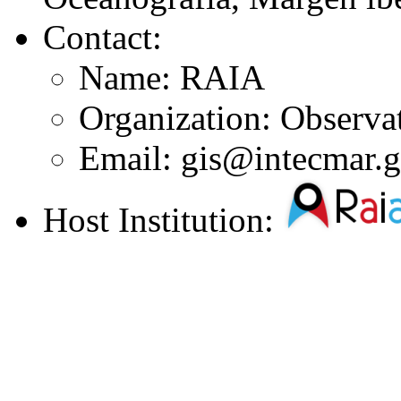
Contact:
Name: RAIA
Organization: Observ
Email: gis@intecmar.g
Host Institution: