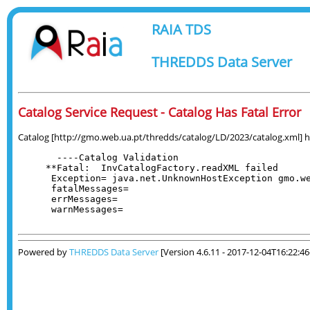
RAIA TDS
THREDDS Data Server
Catalog Service Request - Catalog Has Fatal Error
Catalog [http://gmo.web.ua.pt/thredds/catalog/LD/2023/catalog.xml] has
  ----Catalog Validation

**Fatal:  InvCatalogFactory.readXML failed

 Exception= java.net.UnknownHostException gmo.we
 fatalMessages= 

 errMessages= 

 warnMessages= 

Powered by
THREDDS Data Server
[Version 4.6.11 - 2017-12-04T16:22:4