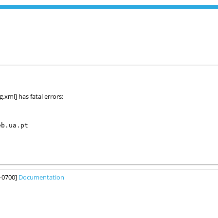
xml] has fatal errors:
b.ua.pt

6-0700]
Documentation