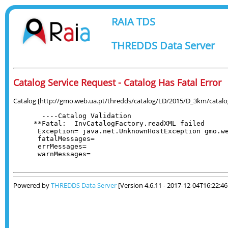
RAIA TDS
THREDDS Data Server
Catalog Service Request - Catalog Has Fatal Error
Catalog [http://gmo.web.ua.pt/thredds/catalog/LD/2015/D_3km/catalog.
  ----Catalog Validation

**Fatal:  InvCatalogFactory.readXML failed

 Exception= java.net.UnknownHostException gmo.we
 fatalMessages= 

 errMessages= 

 warnMessages= 

Powered by
THREDDS Data Server
[Version 4.6.11 - 2017-12-04T16:22:4