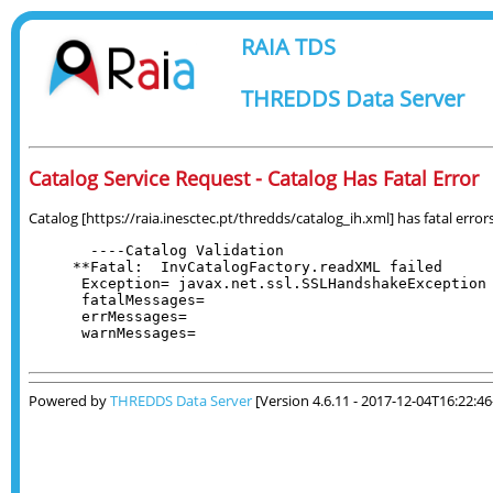
RAIA TDS
THREDDS Data Server
Catalog Service Request - Catalog Has Fatal Error
Catalog [https://raia.inesctec.pt/thredds/catalog_ih.xml] has fatal errors
  ----Catalog Validation

**Fatal:  InvCatalogFactory.readXML failed

 Exception= javax.net.ssl.SSLHandshakeException 
 fatalMessages= 

 errMessages= 

 warnMessages= 

Powered by
THREDDS Data Server
[Version 4.6.11 - 2017-12-04T16:22:4